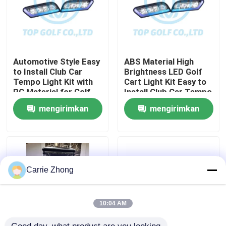
Tur Pabrik
Kontrol kualitas
Automotive Style Easy
ABS Material High
to Install Club Car
Brightness LED Golf
Tempo Light Kit with
Cart Light Kit Easy to
PC Material for Golf
Install Club Car Tempo
Hubungi kami
Cart LED Light Kit
mengirimkan
mengirimkan
Berita
permintaan
permintaan
Cermin Samping Kereta Golf
Carrie Zhong
Penutup Roda Kereta Golf
10:04 AM
Dasbor Kereta Golf