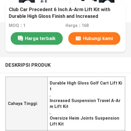
Club Car Precedent 6 Inch A-Arm Lift Kit with
Durable High Gloss Finish and Increased
Suspension Travel
MOQ：1
Harga：168
Harga terbaik
Hubungi kami
DESKRIPSI PRODUK
Durable High Gloss Golf Cart Lift Ki
t
,
Increased Suspension Travel A-Ar
Cahaya Tinggi:
m Lift Kit
,
Oversize Heim Joints Suspension
Lift Kit