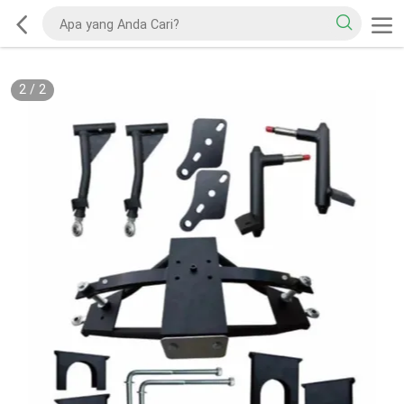
2
/
2