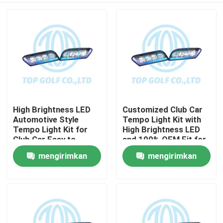
High Brightness LED
Customized Club Car
Automotive Style
Tempo Light Kit with
Tempo Light Kit for
High Brightness LED
Club Car Easy to
and 100% OEM Fit for
Install Golf Cart LED
Golf Cart
mengirimkan
mengirimkan
Rumah
Light Kit
permintaan
permintaan
Produk
Tentang kami