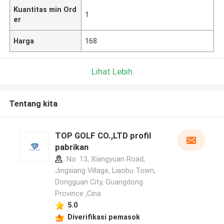
Kuantitas min Ord
1
er
Harga
168
Lihat Lebih
Tentang kita
TOP GOLF CO.,LTD profil
pabrikan
No. 13, Xiangyuan Road,
Jingxiang Village, Liaobu Town,
Dongguan City, Guangdong
Province ,Cina
5.0
Diverifikasi pemasok