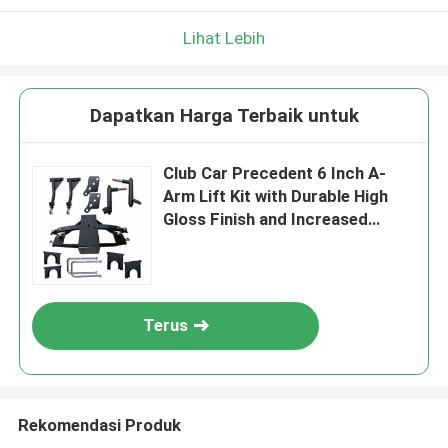
Lihat Lebih
Dapatkan Harga Terbaik untuk
Club Car Precedent 6 Inch A-
Arm Lift Kit with Durable High
Gloss Finish and Increased
Suspension Travel
Terus
Rekomendasi Produk