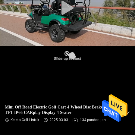
Mini Off Road Electric Golf Cart 4 Wheel Disc Brake 10 Inch
TFT IP66 CARplay Display 4 Seater
Kereta Golf Listrik
2025-03-03
134 pandangan